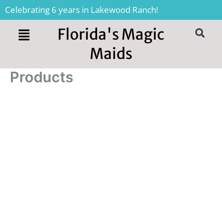
Skip
Celebrating 6 years in Lakewood Ranch!
to
content
Florida's Magic
S
Maids
Products