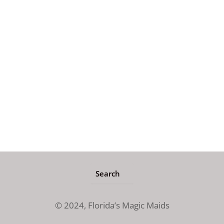
© 2024,
Florida’s Magic Maids