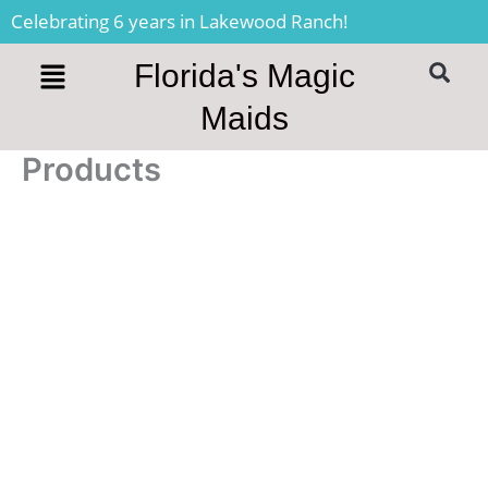
Skip
Celebrating 6 years in Lakewood Ranch!
to
content
Florida's Magic
S
Maids
Products