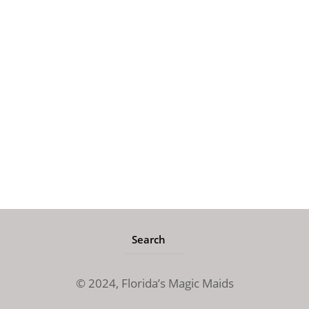
© 2024,
Florida’s Magic Maids